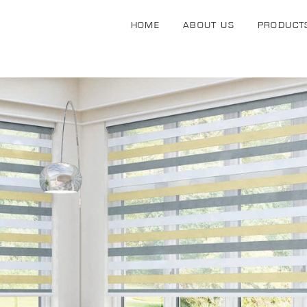
HOME
ABOUT US
PRODUCT