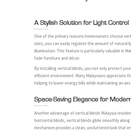
A Stylish Solution for Light Control
One of the primary reasons homeowners choose vertical 
slats, you can easily regulate the amount of natural 
illumination. This feature is particularly valuable in 
fade furniture and décor.
By installing vertical blinds, you not only protect y
efficient environment. Many Malaysians appreciate this
helping to lower energy bills while maintaining an aes
Space-Saving Elegance for Mode
Another advantage of vertical blinds Malaysia resident
horizontal blinds, vertical blinds glide smoothly alo
mechanism provides a clean, uncluttered look that en