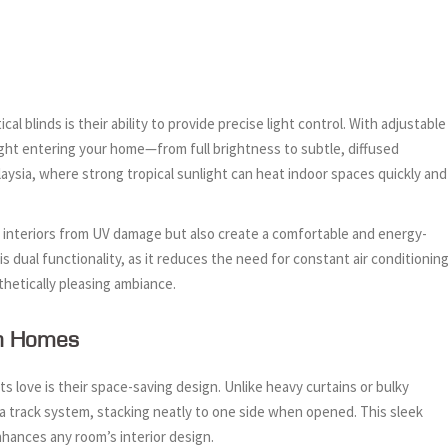
blinds is their ability to provide precise light control. With adjustable
light entering your home—from full brightness to subtle, diffused
Malaysia, where strong tropical sunlight can heat indoor spaces quickly and
our interiors from UV damage but also create a comfortable and energy-
 dual functionality, as it reduces the need for constant air conditioning
thetically pleasing ambiance.
rn Homes
s love is their space-saving design. Unlike heavy curtains or bulky
ng a track system, stacking neatly to one side when opened. This sleek
hances any room’s interior design.