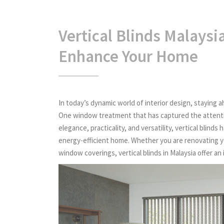
Vertical Blinds Malaysi
Enhance Your Home
In today’s dynamic world of interior design, staying ah
One window treatment that has captured the attentio
elegance, practicality, and versatility, vertical blin
energy-efficient home. Whether you are renovating yo
window coverings, vertical blinds in Malaysia offer an 