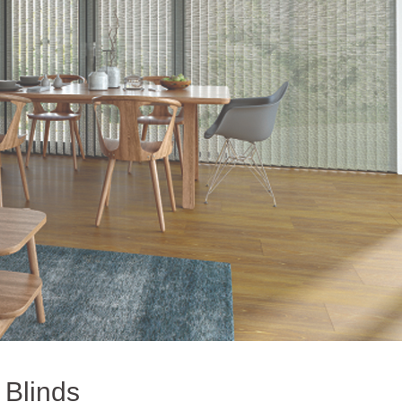
l Blinds