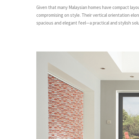
Given that many Malaysian homes have compact layouts
compromising on style. Their vertical orientation el
spacious and elegant feel—a practical and stylish sol