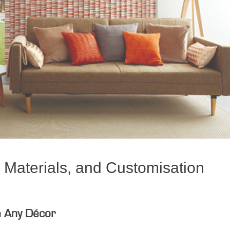
, Materials, and Customisation
h Any Décor