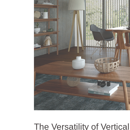
The Versatility of Vertica