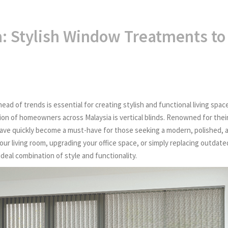
a: Stylish Window Treatments to
ead of trends is essential for creating stylish and functional living spac
n of homeowners across Malaysia is vertical blinds. Renowned for thei
ds have quickly become a must-have for those seeking a modern, polished, 
ur living room, upgrading your office space, or simply replacing outdate
ideal combination of style and functionality.