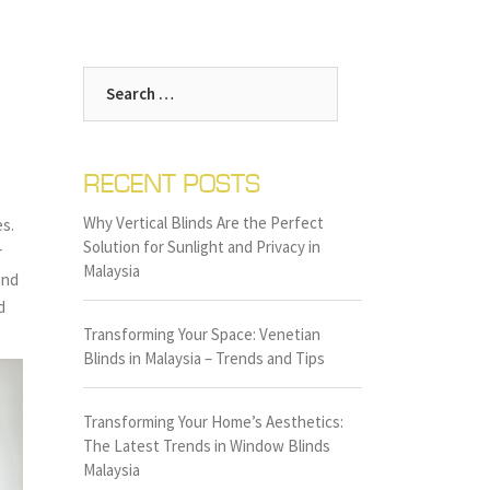
Search
for:
RECENT POSTS
Why Vertical Blinds Are the Perfect
es.
Solution for Sunlight and Privacy in
r
Malaysia
and
d
Transforming Your Space: Venetian
Blinds in Malaysia – Trends and Tips
Transforming Your Home’s Aesthetics:
The Latest Trends in Window Blinds
Malaysia