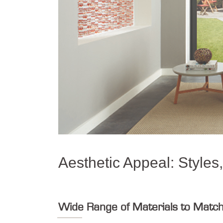
Aesthetic Appeal: Styles
Wide Range of Materials to Matc