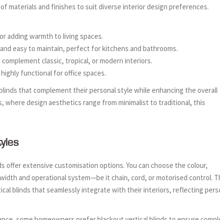
 of materials and finishes to suit diverse interior design preferences.
 for adding warmth to living spaces.
, and easy to maintain, perfect for kitchens and bathrooms.
t complement classic, tropical, or modern interiors.
highly functional for office spaces.
linds that complement their personal style while enhancing the overall
s, where design aesthetics range from minimalist to traditional, this
yles
ds offer extensive customisation options. You can choose the colour,
t width and operational system—be it chain, cord, or motorised control. T
tical blinds that seamlessly integrate with their interiors, reflecting pers
stance, some homeowners prefer blackout vertical blinds to ensure compl