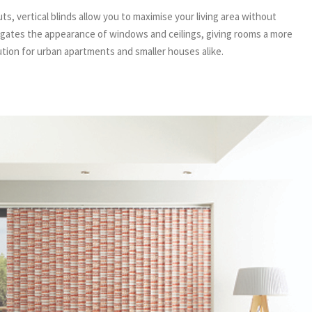
, vertical blinds allow you to maximise your living area without
ongates the appearance of windows and ceilings, giving rooms a more
ution for urban apartments and smaller houses alike.