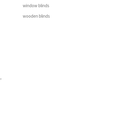
window blinds
wooden blinds
,