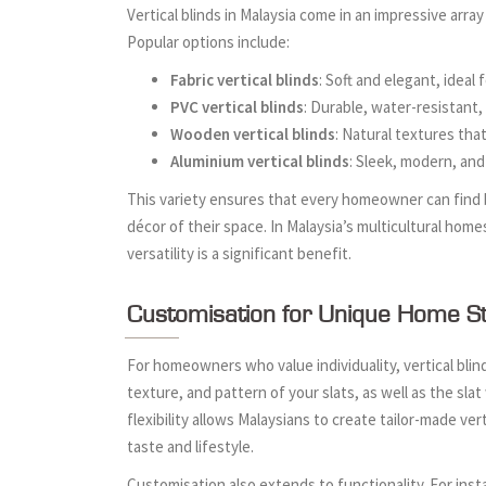
Vertical blinds in Malaysia come in an impressive array
Popular options include:
Fabric vertical blinds
: Soft and elegant, ideal
PVC vertical blinds
: Durable, water-resistant
Wooden vertical blinds
: Natural textures tha
Aluminium vertical blinds
: Sleek, modern, and 
This variety ensures that every homeowner can find b
décor of their space. In Malaysia’s multicultural home
versatility is a significant benefit.
Customisation for Unique Home St
For homeowners who value individuality, vertical blin
texture, and pattern of your slats, as well as the sla
flexibility allows Malaysians to create tailor-made ver
taste and lifestyle.
Customisation also extends to functionality. For in