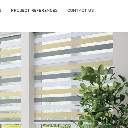
S
PROJECT REFERENCES
CONTACT US