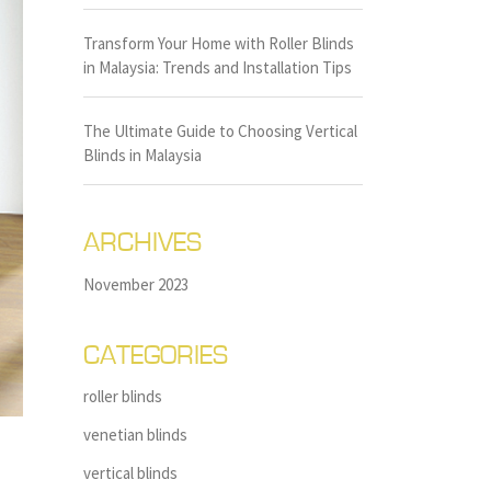
Transform Your Home with Roller Blinds
in Malaysia: Trends and Installation Tips
The Ultimate Guide to Choosing Vertical
Blinds in Malaysia
ARCHIVES
November 2023
CATEGORIES
roller blinds
venetian blinds
vertical blinds